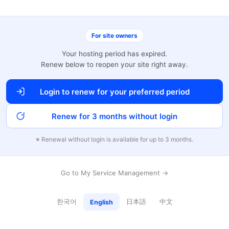
For site owners
Your hosting period has expired.
Renew below to reopen your site right away.
Login to renew for your preferred period
Renew for 3 months without login
※ Renewal without login is available for up to 3 months.
Go to My Service Management →
한국어
日本語
中文
English