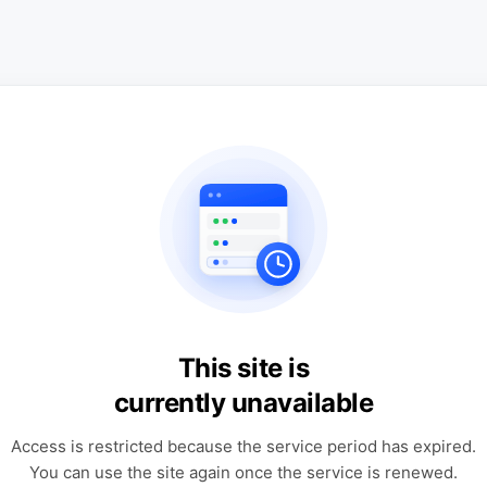
This site is
currently unavailable
Access is restricted because the service period has expired.
You can use the site again once the service is renewed.